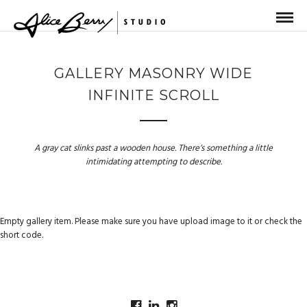
GALLERY MASONRY WIDE
INFINITE SCROLL
A gray cat slinks past a wooden house. There’s something a little
intimidating attempting to describe.
Empty gallery item. Please make sure you have upload image to it or check the
short code.