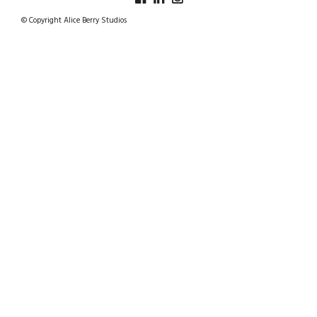
© Copyright Alice Berry Studios