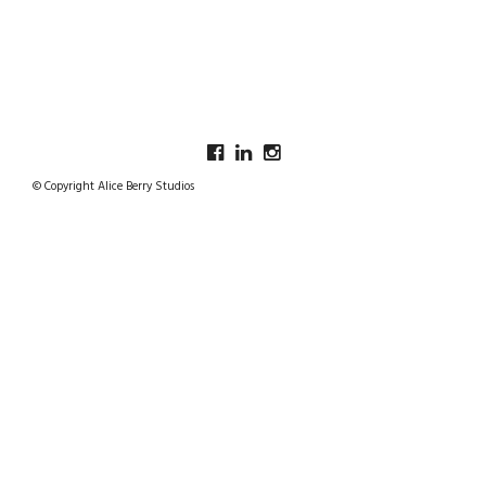
© Copyright Alice Berry Studios
SCARF AND SHAWL LINES