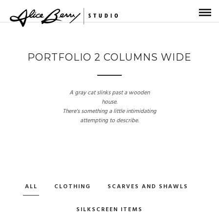
PORTFOLIO 2 COLUMNS WIDE
A gray cat slinks past a wooden
house.
There's something a little intimidating
attempting to describe.
ALL
CLOTHING
SCARVES AND SHAWLS
SILKSCREEN ITEMS