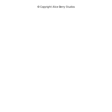
© Copyright Alice Berry Studios
SCARF AND SHAWL LINES