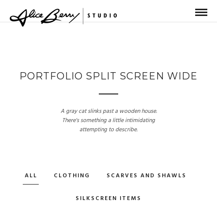
PORTFOLIO SPLIT SCREEN WIDE
A gray cat slinks past a wooden house.
There's something a little intimidating
attempting to describe.
ALL
CLOTHING
SCARVES AND SHAWLS
SILKSCREEN ITEMS