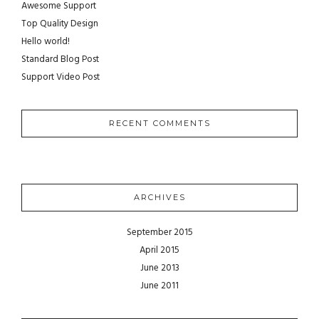
Awesome Support
Top Quality Design
Hello world!
Standard Blog Post
Support Video Post
RECENT COMMENTS
ARCHIVES
September 2015
April 2015
June 2013
June 2011