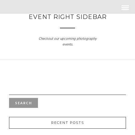
EVENT RIGHT SIDEBAR
Checkout our upcoming photography
events.
SEARCH
FOR:
RECENT POSTS