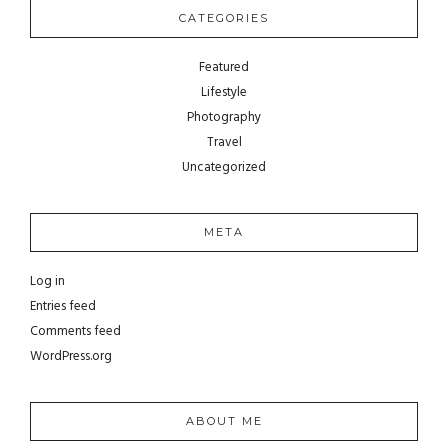
CATEGORIES
Featured
Lifestyle
Photography
Travel
Uncategorized
META
Log in
Entries feed
Comments feed
WordPress.org
ABOUT ME