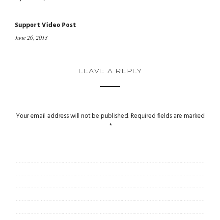
Support Video Post
June 26, 2013
LEAVE A REPLY
Your email address will not be published.
Required fields are marked
*