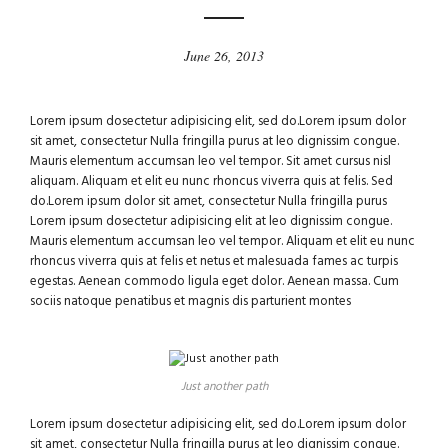
June 26, 2013
Lorem ipsum dosectetur adipisicing elit, sed do.Lorem ipsum dolor
sit amet, consectetur Nulla fringilla purus at leo dignissim congue.
Mauris elementum accumsan leo vel tempor. Sit amet cursus nisl
aliquam. Aliquam et elit eu nunc rhoncus viverra quis at felis. Sed
do.Lorem ipsum dolor sit amet, consectetur Nulla fringilla purus
Lorem ipsum dosectetur adipisicing elit at leo dignissim congue.
Mauris elementum accumsan leo vel tempor. Aliquam et elit eu nunc
rhoncus viverra quis at felis et netus et malesuada fames ac turpis
egestas. Aenean commodo ligula eget dolor. Aenean massa. Cum
sociis natoque penatibus et magnis dis parturient montes
Just another path
Lorem ipsum dosectetur adipisicing elit, sed do.Lorem ipsum dolor
sit amet, consectetur Nulla fringilla purus at leo dignissim congue.