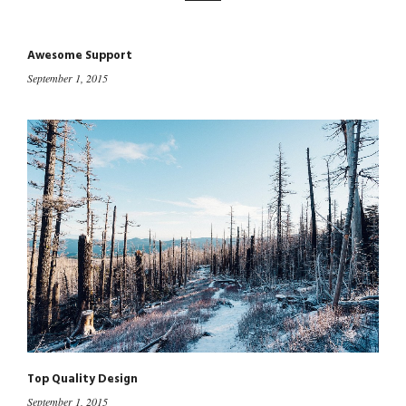
Awesome Support
September 1, 2015
Top Quality Design
September 1, 2015