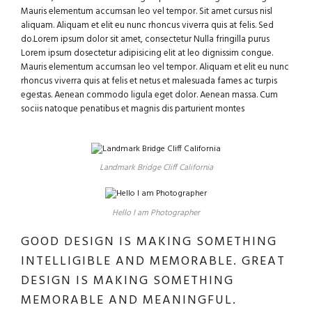
Mauris elementum accumsan leo vel tempor. Sit amet cursus nisl
aliquam. Aliquam et elit eu nunc rhoncus viverra quis at felis. Sed
do.Lorem ipsum dolor sit amet, consectetur Nulla fringilla purus
Lorem ipsum dosectetur adipisicing elit at leo dignissim congue.
Mauris elementum accumsan leo vel tempor. Aliquam et elit eu nunc
rhoncus viverra quis at felis et netus et malesuada fames ac turpis
egestas. Aenean commodo ligula eget dolor. Aenean massa. Cum
sociis natoque penatibus et magnis dis parturient montes
Landmark Bridge Cliff California
Hello I am Photographer
GOOD DESIGN IS MAKING SOMETHING
INTELLIGIBLE AND MEMORABLE. GREAT
DESIGN IS MAKING SOMETHING
MEMORABLE AND MEANINGFUL.