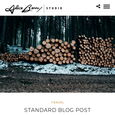
TRAVEL
STANDARD BLOG POST