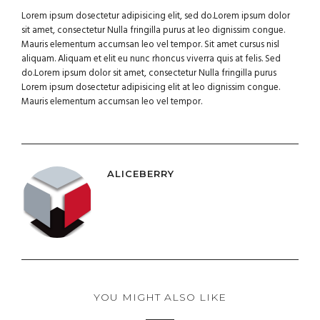
Lorem ipsum dosectetur adipisicing elit, sed do.Lorem ipsum dolor
sit amet, consectetur Nulla fringilla purus at leo dignissim congue.
Mauris elementum accumsan leo vel tempor. Sit amet cursus nisl
aliquam. Aliquam et elit eu nunc rhoncus viverra quis at felis. Sed
do.Lorem ipsum dolor sit amet, consectetur Nulla fringilla purus
Lorem ipsum dosectetur adipisicing elit at leo dignissim congue.
Mauris elementum accumsan leo vel tempor.
ALICEBERRY
YOU MIGHT ALSO LIKE